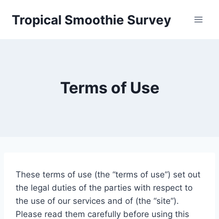
Skip
Tropical Smoothie Survey
to
content
Terms of Use
These terms of use (the “terms of use”) set out
the legal duties of the parties with respect to
the use of our services and of (the “site”).
Please read them carefully before using this