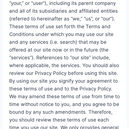
“your,” or “user”), including its parent company
and all of its subsidiaries and affiliated entities
(referred to hereinafter as “we,” “us”, or “our”).
These terms of use set forth the Terms and
Conditions under which you may use our site
and any services (i.e. search) that may be
offered at our site now or in the future (the
“services”). References to “our site” include,
where applicable, the services. You should also
review our Privacy Policy before using this site.
By using our site you signify your agreement to
these terms of use and to the Privacy Policy.
We may amend these terms of use from time to
time without notice to you, and you agree to be
bound by any such amendments. Therefore,
you should review these terms of use each
time you use our site. We only provides general