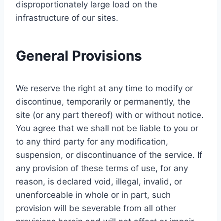
disproportionately large load on the
infrastructure of our sites.
General Provisions
We reserve the right at any time to modify or
discontinue, temporarily or permanently, the
site (or any part thereof) with or without notice.
You agree that we shall not be liable to you or
to any third party for any modification,
suspension, or discontinuance of the service. If
any provision of these terms of use, for any
reason, is declared void, illegal, invalid, or
unenforceable in whole or in part, such
provision will be severable from all other