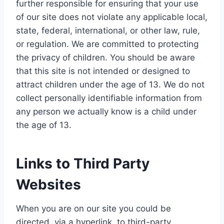
further responsible for ensuring that your use
of our site does not violate any applicable local,
state, federal, international, or other law, rule,
or regulation. We are committed to protecting
the privacy of children. You should be aware
that this site is not intended or designed to
attract children under the age of 13. We do not
collect personally identifiable information from
any person we actually know is a child under
the age of 13.
Links to Third Party
Websites
When you are on our site you could be
directed, via a hyperlink, to third-party