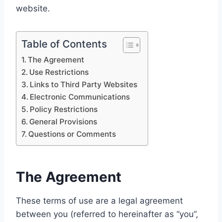
website.
Table of Contents
The Agreement
Use Restrictions
Links to Third Party Websites
Electronic Communications
Policy Restrictions
General Provisions
Questions or Comments
The Agreement
These terms of use are a legal agreement
between you (referred to hereinafter as “you”,