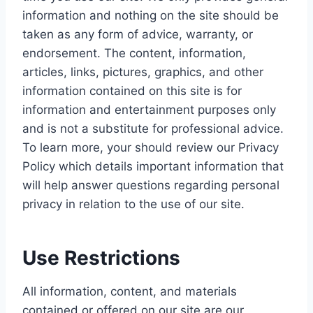
information and nothing on the site should be
taken as any form of advice, warranty, or
endorsement. The content, information,
articles, links, pictures, graphics, and other
information contained on this site is for
information and entertainment purposes only
and is not a substitute for professional advice.
To learn more, your should review our Privacy
Policy which details important information that
will help answer questions regarding personal
privacy in relation to the use of our site.
Use Restrictions
All information, content, and materials
contained or offered on our site are our