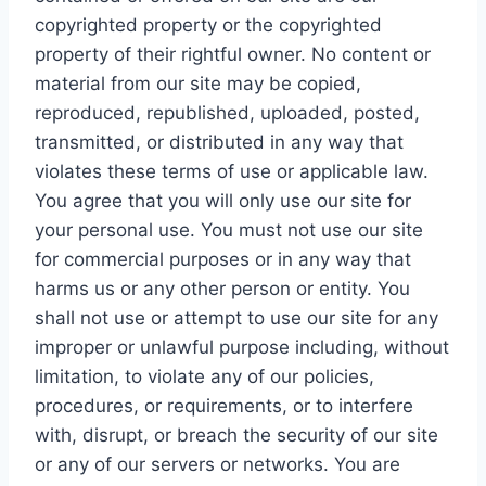
copyrighted property or the copyrighted
property of their rightful owner. No content or
material from our site may be copied,
reproduced, republished, uploaded, posted,
transmitted, or distributed in any way that
violates these terms of use or applicable law.
You agree that you will only use our site for
your personal use. You must not use our site
for commercial purposes or in any way that
harms us or any other person or entity. You
shall not use or attempt to use our site for any
improper or unlawful purpose including, without
limitation, to violate any of our policies,
procedures, or requirements, or to interfere
with, disrupt, or breach the security of our site
or any of our servers or networks. You are