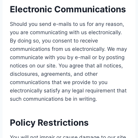
Electronic Communications
Should you send e-mails to us for any reason,
you are communicating with us electronically.
By doing so, you consent to receive
communications from us electronically. We may
communicate with you by e-mail or by posting
notices on our site. You agree that all notices,
disclosures, agreements, and other
communications that we provide to you
electronically satisfy any legal requirement that
such communications be in writing.
Policy Restrictions
You will not impair or cause damage to our site,