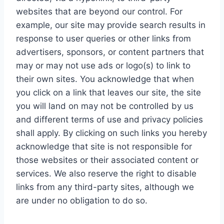
websites that are beyond our control. For
example, our site may provide search results in
response to user queries or other links from
advertisers, sponsors, or content partners that
may or may not use ads or logo(s) to link to
their own sites. You acknowledge that when
you click on a link that leaves our site, the site
you will land on may not be controlled by us
and different terms of use and privacy policies
shall apply. By clicking on such links you hereby
acknowledge that site is not responsible for
those websites or their associated content or
services. We also reserve the right to disable
links from any third-party sites, although we
are under no obligation to do so.