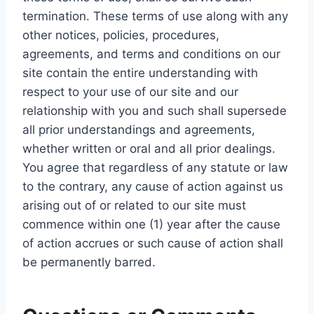
termination. These terms of use along with any
other notices, policies, procedures,
agreements, and terms and conditions on our
site contain the entire understanding with
respect to your use of our site and our
relationship with you and such shall supersede
all prior understandings and agreements,
whether written or oral and all prior dealings.
You agree that regardless of any statute or law
to the contrary, any cause of action against us
arising out of or related to our site must
commence within one (1) year after the cause
of action accrues or such cause of action shall
be permanently barred.