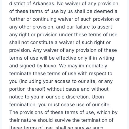
district of Arkansas. No waiver of any provision
of these terms of use by us shall be deemed a
further or continuing waiver of such provision or
any other provision, and our failure to assert
any right or provision under these terms of use
shall not constitute a waiver of such right or
provision. Any waiver of any provision of these
terms of use will be effective only if in writing
and signed by Inuvo. We may immediately
terminate these terms of use with respect to
you (including your access to our site, or any
portion thereof) without cause and without
notice to you in our sole discretion. Upon
termination, you must cease use of our site.
The provisions of these terms of use, which by
their nature should survive the termination of
these terms of use, shall so survive such