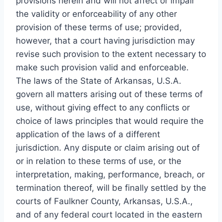
provisions herein and will not affect or impair
the validity or enforceability of any other
provision of these terms of use; provided,
however, that a court having jurisdiction may
revise such provision to the extent necessary to
make such provision valid and enforceable.
The laws of the State of Arkansas, U.S.A.
govern all matters arising out of these terms of
use, without giving effect to any conflicts or
choice of laws principles that would require the
application of the laws of a different
jurisdiction. Any dispute or claim arising out of
or in relation to these terms of use, or the
interpretation, making, performance, breach, or
termination thereof, will be finally settled by the
courts of Faulkner County, Arkansas, U.S.A.,
and of any federal court located in the eastern