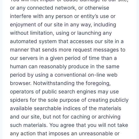
or any connected network, or otherwise
interfere with any person or entity’s use or
enjoyment of our site in any way, including
without limitation, using or launching any
automated system that accesses our site in a
manner that sends more request messages to
our servers in a given period of time than a
human can reasonably produce in the same
period by using a conventional on-line web
browser. Notwithstanding the foregoing,
operators of public search engines may use
spiders for the sole purpose of creating publicly
available searchable indices of the materials
and our site, but not for caching or archiving
such materials. You agree that you will not take
any action that imposes an unreasonable or