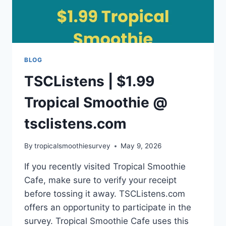
BLOG
TSCListens | $1.99
Tropical Smoothie @
tsclistens.com
By
tropicalsmoothiesurvey
May 9, 2026
If you recently visited Tropical Smoothie
Cafe, make sure to verify your receipt
before tossing it away. TSCListens.com
offers an opportunity to participate in the
survey. Tropical Smoothie Cafe uses this