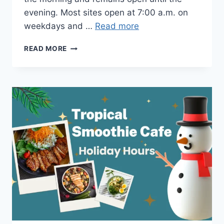
evening. Most sites open at 7:00 a.m. on
weekdays and …
Read more
TROPICAL
READ MORE
SMOOTHIE
CAFE
HOURS
OPEN
&
CLOSINGS TIME
IN
2026