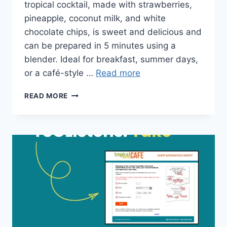
tropical cocktail, made with strawberries,
pineapple, coconut milk, and white
chocolate chips, is sweet and delicious and
can be prepared in 5 minutes using a
blender. Ideal for breakfast, summer days,
or a café-style …
Read more
BAHAMA
READ MORE
MAMA
TROPICAL
SMOOTHIE
PRICE
&
NUTRITION
FACTS
PDF