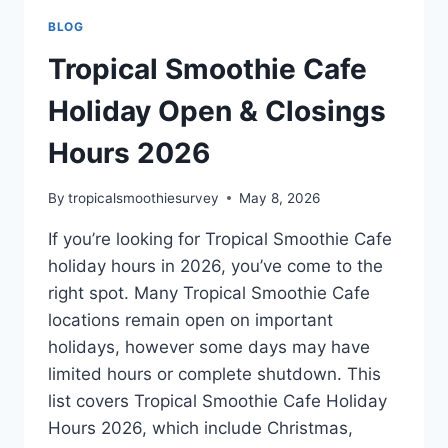
BLOG
Tropical Smoothie Cafe
Holiday Open & Closings
Hours 2026
By
tropicalsmoothiesurvey
May 8, 2026
If you’re looking for Tropical Smoothie Cafe
holiday hours in 2026, you’ve come to the
right spot. Many Tropical Smoothie Cafe
locations remain open on important
holidays, however some days may have
limited hours or complete shutdown. This
list covers Tropical Smoothie Cafe Holiday
Hours 2026, which include Christmas,