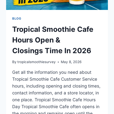
BLOG
Tropical Smoothie Cafe
Hours Open &
Closings Time In 2026
By
tropicalsmoothiesurvey
May 8, 2026
Get all the information you need about
Tropical Smoothie Cafe Customer Service
hours, including opening and closing times,
contact information, and a store locator, in
one place. Tropical Smoothie Cafe Hours
Day Tropical Smoothie Cafe often opens in
the morning and remains open until the