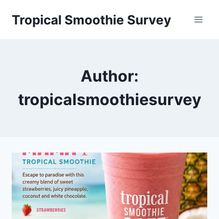
Skip
Tropical Smoothie Survey
to
content
Author:
tropicalsmoothiesurvey