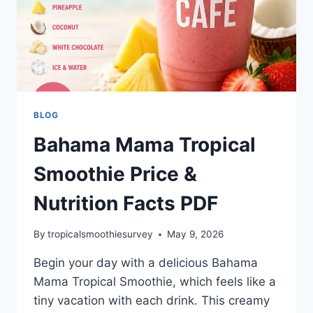
BLOG
Bahama Mama Tropical
Smoothie Price &
Nutrition Facts PDF
By
tropicalsmoothiesurvey
May 9, 2026
Begin your day with a delicious Bahama
Mama Tropical Smoothie, which feels like a
tiny vacation with each drink. This creamy