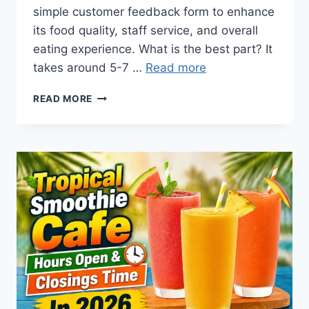
simple customer feedback form to enhance
its food quality, staff service, and overall
eating experience. What is the best part? It
takes around 5-7 …
Read more
TSCLISTENS |
READ MORE
$1.99
TROPICAL
SMOOTHIE
@
TSCLISTENS.COM